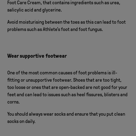
Foot Care Cream, that contains ingredients such as urea,
salicylic acid and glycerine.
Avoid moisturising between the toes as this can lead to foot
problems such as Athlete’s foot and foot fungus.
Wear supportive footwear
One of the most common causes of foot problems is ill-
fitting or unsupportive footwear. Shoes that are too tight,
too loose or ones that are open-backed are not good for your
feet and can lead to issues such as heel fissures, blisters and
corns.
You should always wear socks and ensure that you put clean
socks on daily.