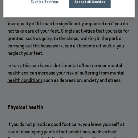
Cookies Settings
Accept All Cookies
Quality of life
Your quality of life can be significantly impacted on if you do
not take care of your feet. Simple activities that you take for
granted, such as going to the shops, walking in the park or
carrying out the housework, can all become difficult if you
neglect your feet.
In turn, this can have a detrimental effect on your mental
health and can increase your risk of suffering from
mental
health conditions
such as depression, anxiety and stress.
Physical health
If you do not practice good foot care, you leave yourself at
risk of developing painful foot conditions, such as heel