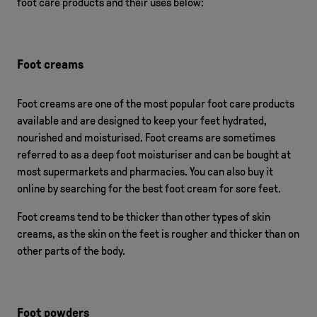
foot care products and their uses below:
Foot creams
Foot creams are one of the most popular foot care products
available and are designed to keep your feet hydrated,
nourished and moisturised. Foot creams are sometimes
referred to as a deep foot moisturiser and can be bought at
most supermarkets and pharmacies. You can also buy it
online by searching for the best foot cream for sore feet.
Foot creams tend to be thicker than other types of skin
creams, as the skin on the feet is rougher and thicker than on
other parts of the body.
Foot powders