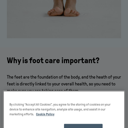
Why is foot care important?
The feet are the foundation of the body, and the heath of your
feet is directly linked to your overall health, so you need to
make sure you are taking care of them.
Some of the most important reasons why you should take
By clicking “Accept All Cookies”, you agree to the storing of cookies on your
foot care seriously include:
device to enhance site navigation, analyze site usage, and assist in our
marketing efforts.
Cookie Policy