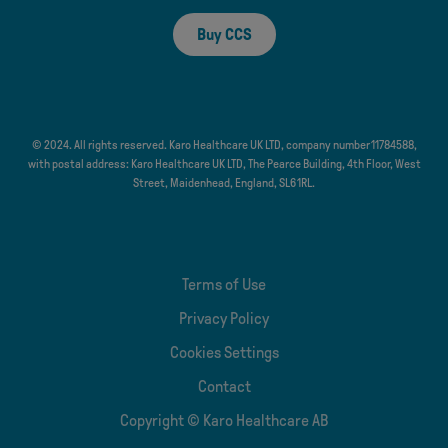
Buy CCS
© 2024. All rights reserved. Karo Healthcare UK LTD, company number 11784588,
with postal address: Karo Healthcare UK LTD, The Pearce Building, 4th Floor, West
Street, Maidenhead, England, SL6 1RL.
Terms of Use
Privacy Policy
Cookies Settings
Contact
Copyright © Karo Healthcare AB