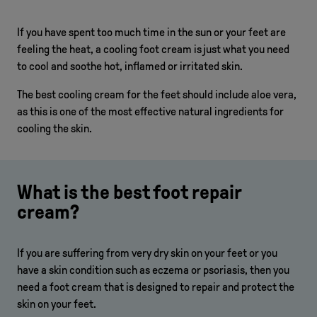
If you have spent too much time in the sun or your feet are
feeling the heat, a cooling foot cream is just what you need
to cool and soothe hot, inflamed or irritated skin.
The best cooling cream for the feet should include aloe vera,
as this is one of the most effective natural ingredients for
cooling the skin.
What is the best foot repair
cream?
If you are suffering from very dry skin on your feet or you
have a skin condition such as eczema or psoriasis, then you
need a foot cream that is designed to repair and protect the
skin on your feet.