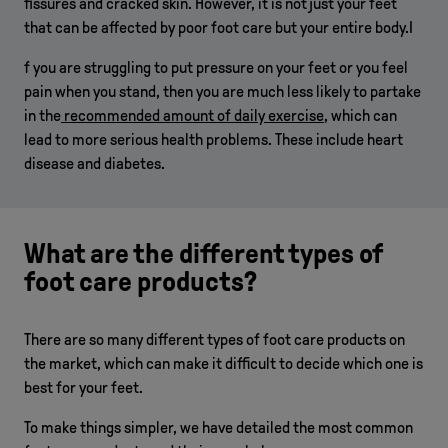
fissures and cracked skin. However, it is not just your feet
that can be affected by poor foot care but your entire body.I
f you are struggling to put pressure on your feet or you feel
pain when you stand, then you are much less likely to partake
in the
recommended amount of daily exercise
, which can
lead to more serious health problems. These include heart
disease and diabetes.
What are the different types of
foot care products?
There are so many different types of foot care products on
the market, which can make it difficult to decide which one is
best for your feet.
To make things simpler, we have detailed the most common