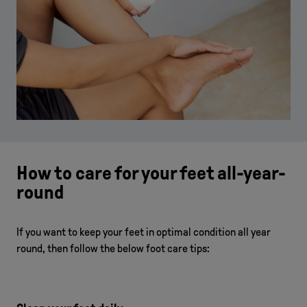
How to care for your feet all-year-
round
If you want to keep your feet in optimal condition all year
round, then follow the below foot care tips: