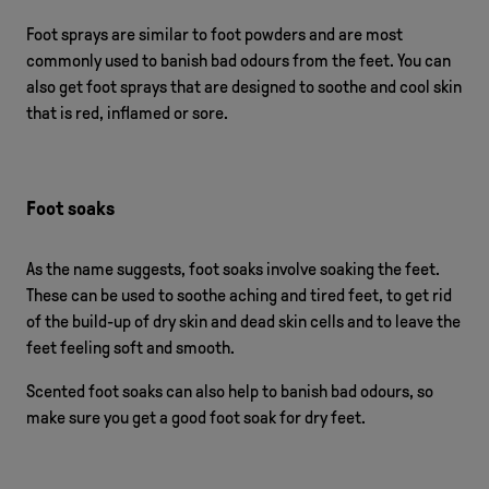
Foot sprays are similar to foot powders and are most
commonly used to banish bad odours from the feet. You can
also get foot sprays that are designed to soothe and cool skin
that is red, inflamed or sore.
Foot soaks
As the name suggests, foot soaks involve soaking the feet.
These can be used to soothe aching and tired feet, to get rid
of the build-up of dry skin and dead skin cells and to leave the
feet feeling soft and smooth.
Scented foot soaks can also help to banish bad odours, so
make sure you get a good foot soak for dry feet.