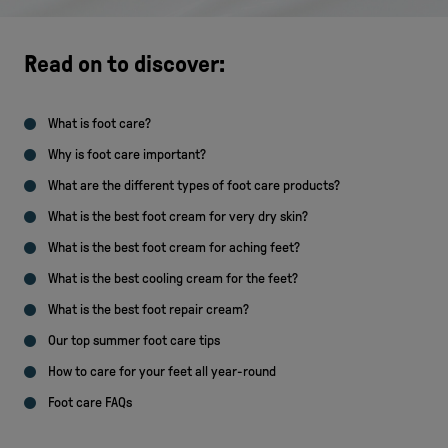
Read on to discover:
What is foot care?
Why is foot care important?
What are the different types of foot care products?
What is the best foot cream for very dry skin?
What is the best foot cream for aching feet?
What is the best cooling cream for the feet?
What is the best foot repair cream?
Our top summer foot care tips
How to care for your feet all year-round
Foot care FAQs