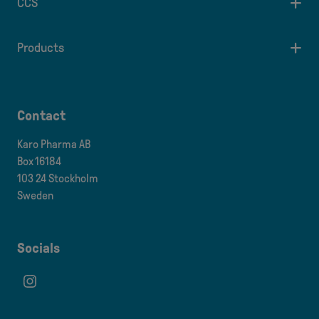
CCS
Products
Contact
Karo Pharma AB
Box 16184
103 24 Stockholm
Sweden
Socials
Instagram