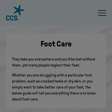
Skip to content
Open 
Foot Care
They take you everywhere and you’d be lost without
them, yet many people neglect their feet.
Whether you are struggling with a particular foot
problem, such as cracked heels or dry skin, or you
simply want to take better care of your feet, the
below guide will tell you everything there is to know
about foot care.