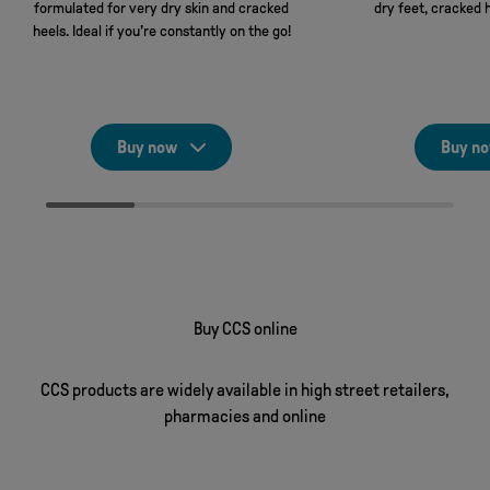
formulated for very dry skin and cracked
dry feet, cracked 
heels. Ideal if you’re constantly on the go!
Buy now
Buy n
Buy CCS online
CCS products are widely available in high street retailers,
pharmacies and online