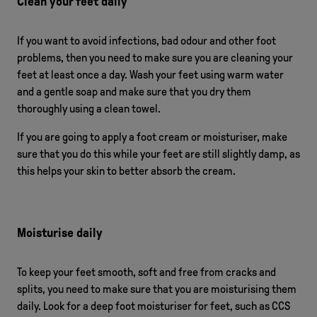
Clean your feet daily
If you want to avoid infections, bad odour and other foot
problems, then you need to make sure you are cleaning your
feet at least once a day. Wash your feet using warm water
and a gentle soap and make sure that you dry them
thoroughly using a clean towel.
If you are going to apply a foot cream or moisturiser, make
sure that you do this while your feet are still slightly damp, as
this helps your skin to better absorb the cream.
Moisturise daily
To keep your feet smooth, soft and free from cracks and
splits, you need to make sure that you are moisturising them
daily. Look for a deep foot moisturiser for feet, such as CCS