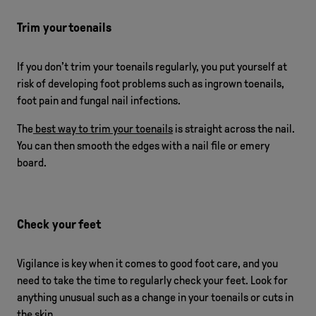
Trim your toenails
If you don’t trim your toenails regularly, you put yourself at
risk of developing foot problems such as ingrown toenails,
foot pain and fungal nail infections.
The
best way to trim your toenails
is straight across the nail.
You can then smooth the edges with a nail file or emery
board.
Check your feet
Vigilance is key when it comes to good foot care, and you
need to take the time to regularly check your feet. Look for
anything unusual such as a change in your toenails or cuts in
the skin.