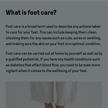
What is foot care?
Foot care is a broad term used to describe any actions taken
to care for your feet. This can include keeping them clean,
checking them for any issues such as cuts, sores or swelling,
and making sure the skin on your feet is in optimal condition.
Foot care can be carried out at home by yourself as well as by
a qualified podiatrist. If you have any health conditions such
as diabetes that affect blood flow, you need to be even more
vigilant when it comes to the wellbeing of your feet.