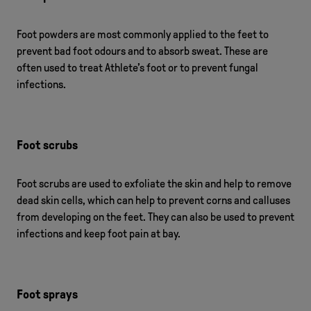
Foot powders are most commonly applied to the feet to
prevent bad foot odours and to absorb sweat. These are
often used to treat Athlete’s foot or to prevent fungal
infections.
Foot scrubs
Foot scrubs are used to exfoliate the skin and help to remove
dead skin cells, which can help to prevent corns and calluses
from developing on the feet. They can also be used to prevent
infections and keep foot pain at bay.
Foot sprays