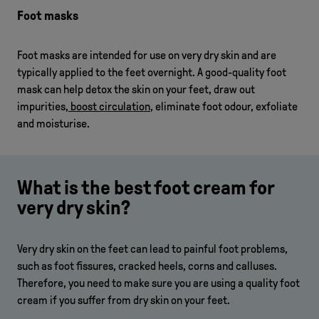
Foot masks
Foot masks are intended for use on very dry skin and are
typically applied to the feet overnight. A good-quality foot
mask can help detox the skin on your feet, draw out
impurities,
boost circulation
, eliminate foot odour, exfoliate
and moisturise.
What is the best foot cream for
very dry skin?
Very dry skin on the feet can lead to painful foot problems,
such as foot fissures, cracked heels, corns and calluses.
Therefore, you need to make sure you are using a quality foot
cream if you suffer from dry skin on your feet.