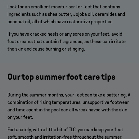
Look for an emollient moisturiser for feet that contains
ingredients such as shea butter, Jojoba oil, ceramides and
coconut oil, all of which have restorative properties.
If you have cracked heels or any sores on your feet, avoid
foot creams that contain fragrances, as these can irritate
the skin and cause burning or stinging.
Our top summer foot care tips
During the summer months, your feet can take a battering. A
combination of rising temperatures, unsupportive footwear
and time spent in the pool can all wreak havoc with the skin
on your feet.
Fortunately, with a little bit of TLC, you can keep your feet
soft, smooth and irritation-free throughout the summer.