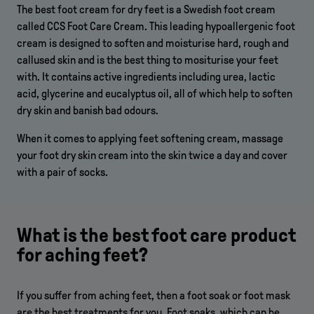
The best foot cream for dry feet is a Swedish foot cream
called CCS Foot Care Cream. This leading hypoallergenic foot
cream is designed to soften and moisturise hard, rough and
callused skin and is the best thing to mositurise your feet
with. It contains active ingredients including urea, lactic
acid, glycerine and eucalyptus oil, all of which help to soften
dry skin and banish bad odours.
When it comes to applying feet softening cream, massage
your foot dry skin cream into the skin twice a day and cover
with a pair of socks.
What is the best foot care product
for aching feet?
If you suffer from aching feet, then a foot soak or foot mask
are the best treatments for you. Foot soaks, which can be