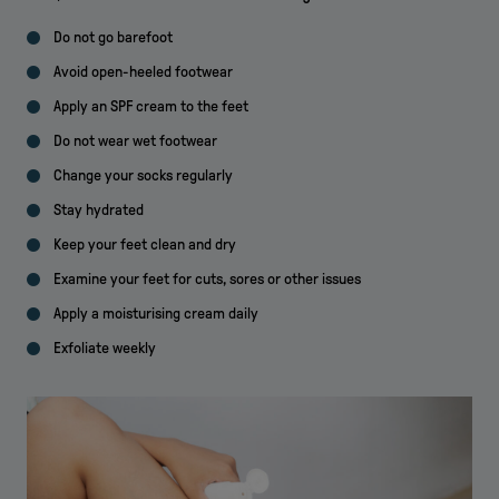
Do not go barefoot
Avoid open-heeled footwear
Apply an SPF cream to the feet
Do not wear wet footwear
Change your socks regularly
Stay hydrated
Keep your feet clean and dry
Examine your feet for cuts, sores or other issues
Apply a moisturising cream daily
Exfoliate weekly