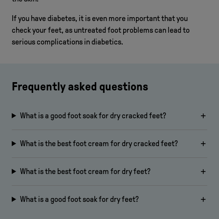
If you have diabetes, it is even more important that you
check your feet, as untreated foot problems can lead to
serious complications in diabetics.
Frequently asked questions
What is a good foot soak for dry cracked feet?
What is the best foot cream for dry cracked feet?
What is the best foot cream for dry feet?
What is a good foot soak for dry feet?