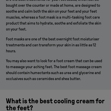
bought over the counter or made at home, are designed to
soothe and calm both the skin on your feet and your feet
muscles, whereas a foot mask is a multi-tasking foot care
product that aims to hydrate, soothe and exfoliate the skin
on your feet.
Foot masks are one of the best overnight foot moisturiser
treatments and can transform your skin in as little as 12
hours.
You may also want to look for a foot cream that can be used
to massage your aching feet. The best foot massage cream
should contain humectants such as urea and glycerine and
occlusives such as ceramides and shea butter.
What is the best cooling cream for
the feet?