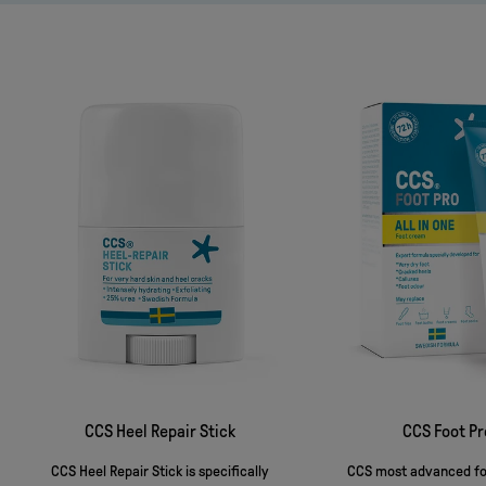
CCS Heel Repair Stick
CCS Foot Pro
CCS Heel Repair Stick is specifically
CCS most advanced for